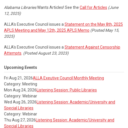
Alabama Libraries
Wants Articles! See the
Call for Articles
(June
12, 2025)
ALLA's Executive Council issues a
Statement on the May 8th, 2025
APLS Meeting and May 12th, 2025 APLS Memo
(Posted May 15,
2025)
ALLA's Executive Council issues a
Statement Against Censorship
Attempts
.
(Posted August 23, 2023)
Upcoming Events
Fri Aug 21, 2026
ALLA Exeutive Council Monthly Meeting
Category: Meeting
Mon Aug 24, 2026
Listening Session: Public Libraries
Category: Webinar
Wed Aug 26, 2026
Listening Session: Academic/University and
Special Libraries
Category: Webinar
Thu Aug 27, 2026
Listening Session: Academic/University and
Special Libraries