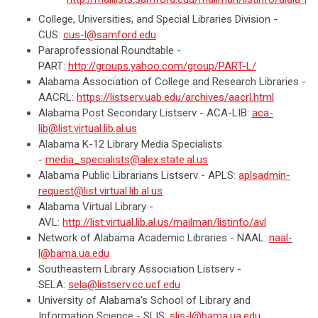
College, Universities, and Special Libraries Division -
CUS:
cus-l@samford.edu
Paraprofessional Roundtable -
PART:
http://groups.yahoo.com/group/PART-L/
Alabama Association of College and Research Libraries -
AACRL:
https://listserv.uab.edu/archives/aacrl.html
Alabama Post Secondary Listserv - ACA-LIB:
aca-
lib@list.virtual.lib.al.us
Alabama K-12 Library Media Specialists
-
media_specialists@alex.state.al.us
Alabama Public Librarians Listserv - APLS:
aplsadmin-
request@list.virtual.lib.al.us
Alabama Virtual Library -
AVL:
http://list.virtual.lib.al.us/mailman/listinfo/avl
Network of Alabama Academic Libraries - NAAL:
naal-
l@bama.ua.edu
Southeastern Library Association Listserv -
SELA:
sela@listserv.cc.ucf.edu
University of Alabama's School of Library and
Information Science - SLIS:
slis-l@bama.ua.edu