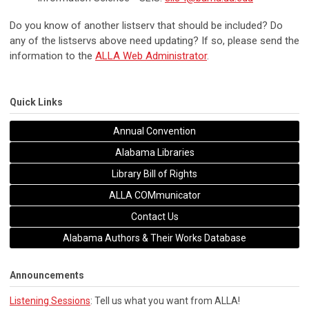
Do you know of another listserv that should be included? Do
any of the listservs above need updating? If so, please send the
information to the
ALLA Web Administrator
.
Quick Links
Annual Convention
Alabama Libraries
Library Bill of Rights
ALLA COMmunicator
Contact Us
Alabama Authors & Their Works Database
Announcements
Listening Sessions
: Tell us what you want from ALLA!