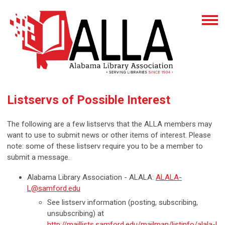
Listservs of Possible Interest
The following are a few listservs that the ALLA members may
want to use to submit news or other items of interest. Please
note: some of these listserv require you to be a member to
submit a message.
Alabama Library Association - ALALA:
ALALA-
L@samford.edu
See listserv information (posting, subscribing,
unsubscribing) at
http://maillists.samford.edu/mailman/listinfo/alala-l