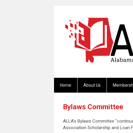
Home
About Us
Membersh
Bylaws Committee
ALLA's Bylaws Committee "continual
Association Scholarship and Loan Fu