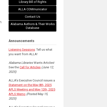
f
Library Bill of Rights
ALLA COMmunicator
Contact Us
n
Alabama Authors & Their Works
Database
Announcements
Listening Sessions
: Tell us what
you want from ALLA!
Alabama Libraries
Wants Articles!
See the
Call for Articles
(June 12,
2025)
ALLA's Executive Council issues a
Statement on the May 8th, 2025
APLS Meeting and May 12th, 2025
APLS Memo
(Posted May 15,
2025)