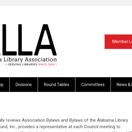
Member L
ip
Divisions
Round Tables
Committees
News & 
ly reviews Association Bylaws and Bylaws of the Alabama Library
nd, Inc., provides a representative at each Council meeting to