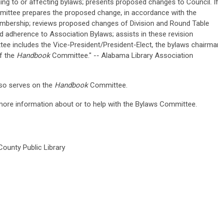
ing to or affecting bylaws; presents proposed changes to Council. I
mittee prepares the proposed change, in accordance with the
embership; reviews proposed changes of Division and Round Table
 adherence to Association Bylaws; assists in these revision
ee includes the Vice-President/President-Elect, the bylaws chairma
of the
Handbook
Committee." -- Alabama Library Association
so serves on the
Handbook
Committee.
 more information about or to help with the Bylaws Committee.
ounty Public Library