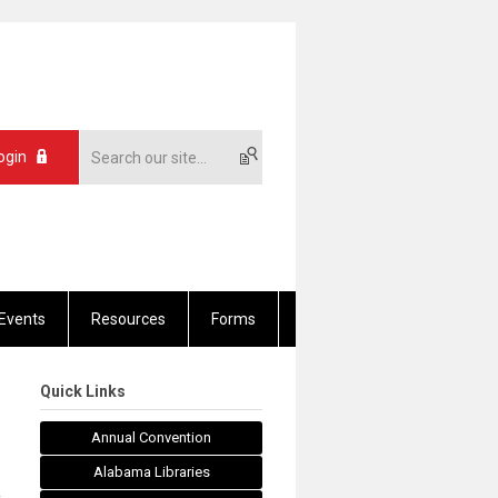
ogin
Events
Resources
Forms
Quick Links
Annual Convention
Alabama Libraries