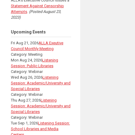
ALLA's Executive Council issues a
Statement Against Censorship
Attempts
.
(Posted August 23,
2023)
Upcoming Events
Fri Aug 21, 2026
ALLA Exeutive
Council Monthly Meeting
Category: Meeting
Mon Aug 24, 2026
Listening
Session: Public Libraries
Category: Webinar
Wed Aug 26, 2026
Listening
Session: Academic/University and
Special Libraries
Category: Webinar
Thu Aug 27, 2026
Listening
Session: Academic/University and
Special Libraries
Category: Webinar
Tue Sep 1, 2026
Listening Session:
School Libraries and Media
Centers