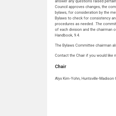
answer any questions raised pertain
Council approves changes, the com
bylaws, for consideration by the m
Bylaws to check for consistency and
procedures as needed. .The committ
of each division and the chairman 
Handbook, 9.4.
The Bylaws Committee chairman al
Contact the Chair if you would like
Chair
Alyx Kim-Yohn, Huntsville-Madison C