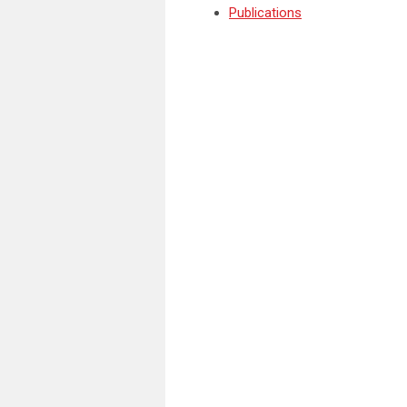
Publications