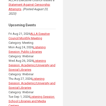
ALLA's Executive Council issues a
Statement Against Censorship
Attempts
.
(Posted August 23,
2023)
Upcoming Events
Fri Aug 21, 2026
ALLA Exeutive
Council Monthly Meeting
Category: Meeting
Mon Aug 24, 2026
Listening
Session: Public Libraries
Category: Webinar
Wed Aug 26, 2026
Listening
Session: Academic/University and
Special Libraries
Category: Webinar
Thu Aug 27, 2026
Listening
Session: Academic/University and
Special Libraries
Category: Webinar
Tue Sep 1, 2026
Listening Session:
School Libraries and Media
Centers