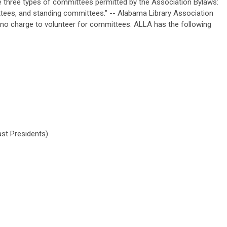
 three types of committees permitted by the Association Bylaws:
ees, and standing committees." -- Alabama Library Association
 no charge to volunteer for committees. ALLA has the following
st Presidents)