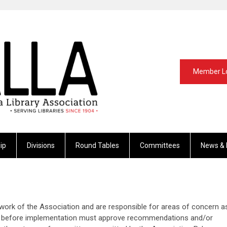
Member L
ip
Divisions
Round Tables
Committees
News & 
ork of the Association and are responsible for areas of concern a
cil before implementation must approve recommendations and/or