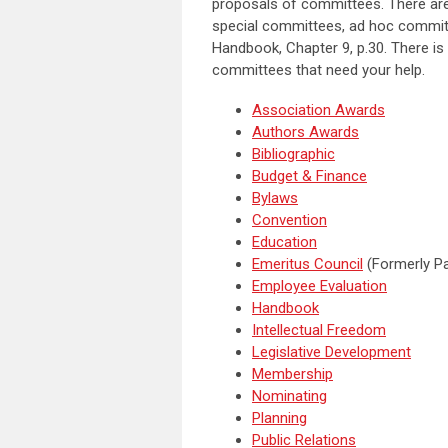
proposals of committees. There are
special committees, ad hoc committ
Handbook, Chapter 9, p.30. There is
committees that need your help.
Association Awards
Authors Awards
Bibliographic
Budget & Finance
Bylaws
Convention
Education
Emeritus Council
(Formerly Pa
Employee Evaluation
Handbook
Intellectual Freedom
Legislative Development
Membership
Nominating
Planning
Public Relations