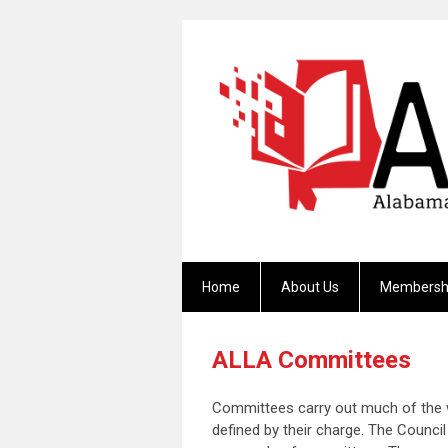
Home
About Us
Membersh
ALLA Committees
Committees carry out much of the w
defined by their charge. The Coun