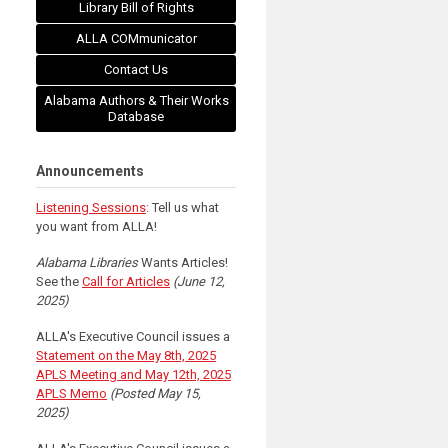
Library Bill of Rights
ALLA COMmunicator
Contact Us
Alabama Authors & Their Works
Database
Announcements
Listening Sessions
: Tell us what
you want from ALLA!
Alabama Libraries
Wants Articles!
See the
Call for Articles
(June 12,
2025)
ALLA's Executive Council issues a
Statement on the May 8th, 2025
APLS Meeting and May 12th, 2025
APLS Memo
(Posted May 15,
2025)