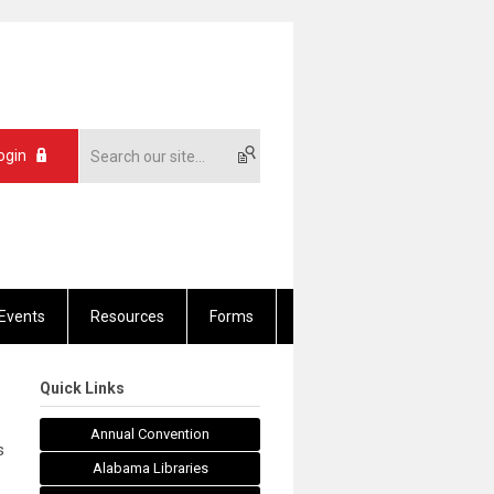
ogin
Events
Resources
Forms
Quick Links
Annual Convention
s
Alabama Libraries