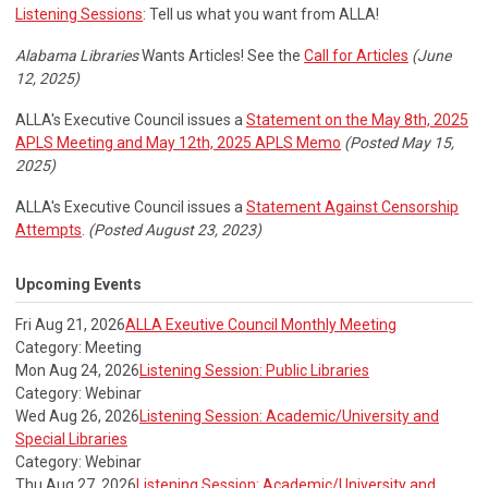
Listening Sessions
: Tell us what you want from ALLA!
Alabama Libraries
Wants Articles! See the
Call for Articles
(June
12, 2025)
ALLA's Executive Council issues a
Statement on the May 8th, 2025
APLS Meeting and May 12th, 2025 APLS Memo
(Posted May 15,
2025)
ALLA's Executive Council issues a
Statement Against Censorship
Attempts
.
(Posted August 23, 2023)
Upcoming Events
Fri Aug 21, 2026
ALLA Exeutive Council Monthly Meeting
Category: Meeting
Mon Aug 24, 2026
Listening Session: Public Libraries
Category: Webinar
Wed Aug 26, 2026
Listening Session: Academic/University and
Special Libraries
Category: Webinar
Thu Aug 27, 2026
Listening Session: Academic/University and