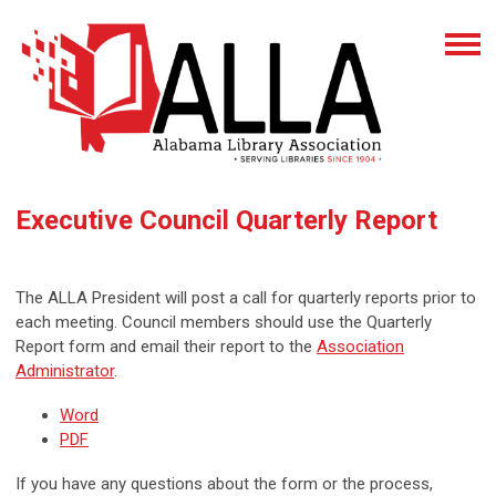
Executive Council Quarterly Report
The ALLA President will post a call for quarterly reports prior to
each meeting. Council members should use the Quarterly
Report form and email their report to the
Association
Administrator
.
Word
PDF
If you have any questions about the form or the process,