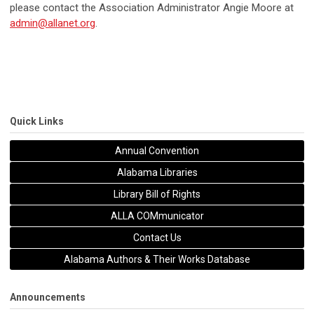
please contact the Association Administrator Angie Moore at
admin@allanet.org
.
Quick Links
Annual Convention
Alabama Libraries
Library Bill of Rights
ALLA COMmunicator
Contact Us
Alabama Authors & Their Works Database
Announcements