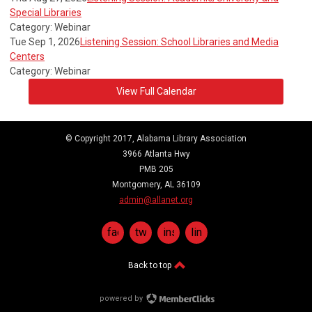
Special Libraries
Category: Webinar
Tue Sep 1, 2026
Listening Session: School Libraries and Media
Centers
Category: Webinar
View Full Calendar
© Copyright 2017, Alabama Library Association
3966 Atlanta Hwy
PMB 205
Montgomery, AL 36109
admin@allanet.org
facebook
twitter
instagram
linkedin
Back to top
powered by