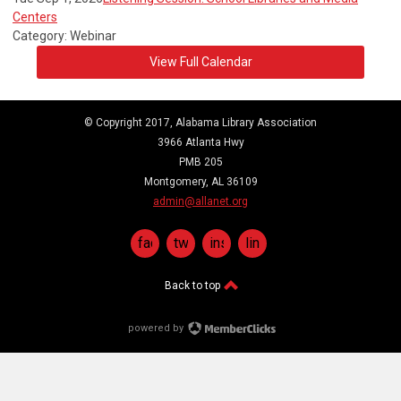
Centers
Category: Webinar
View Full Calendar
© Copyright 2017, Alabama Library Association
3966 Atlanta Hwy
PMB 205
Montgomery, AL 36109
admin@allanet.org
facebook
twitter
instagram
linkedin
Back to top
powered by