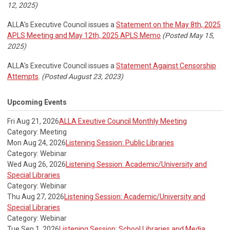
12, 2025)
ALLA's Executive Council issues a
Statement on the May 8th, 2025
APLS Meeting and May 12th, 2025 APLS Memo
(Posted May 15,
2025)
ALLA's Executive Council issues a
Statement Against Censorship
Attempts
.
(Posted August 23, 2023)
Upcoming Events
Fri Aug 21, 2026
ALLA Exeutive Council Monthly Meeting
Category: Meeting
Mon Aug 24, 2026
Listening Session: Public Libraries
Category: Webinar
Wed Aug 26, 2026
Listening Session: Academic/University and
Special Libraries
Category: Webinar
Thu Aug 27, 2026
Listening Session: Academic/University and
Special Libraries
Category: Webinar
Tue Sep 1, 2026
Listening Session: School Libraries and Media