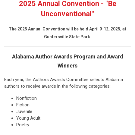
2025 Annual Convention - "Be
Unconventional"
The 2025 Annual Convention will be held April 9-12, 2025, at
Guntersville State Park.
Alabama Author Awards Program and Award
Winners
Each year, the Authors Awards Committee selects Alabama
authors to receive awards in the following categories:
Nonfiction
Fiction
Juvenile
Young Adult
Poetry