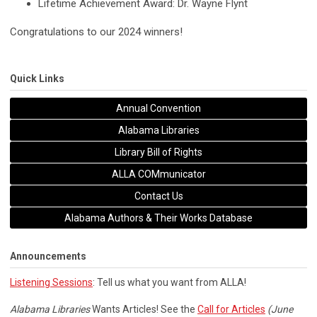
Lifetime Achievement Award: Dr. Wayne Flynt
Congratulations to our 2024 winners!
Quick Links
Annual Convention
Alabama Libraries
Library Bill of Rights
ALLA COMmunicator
Contact Us
Alabama Authors & Their Works Database
Announcements
Listening Sessions
: Tell us what you want from ALLA!
Alabama Libraries
Wants Articles! See the
Call for Articles
(June