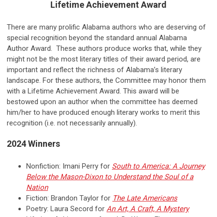
Lifetime Achievement Award
There are many prolific Alabama authors who are deserving of
special recognition beyond the standard annual Alabama
Author Award. These authors produce works that, while they
might not be the most literary titles of their award period, are
important and reflect the richness of Alabama’s literary
landscape. For these authors, the Committee may honor them
with a Lifetime Achievement Award. This award will be
bestowed upon an author when the committee has deemed
him/her to have produced enough literary works to merit this
recognition (i.e. not necessarily annually).
2024 Winners
Nonfiction: Imani Perry for
South to America: A Journey
Below the Mason-Dixon to Understand the Soul of a
Nation
Fiction: Brandon Taylor for
The Late Americans
Poetry: Laura Secord for
An Art, A Craft, A Mystery