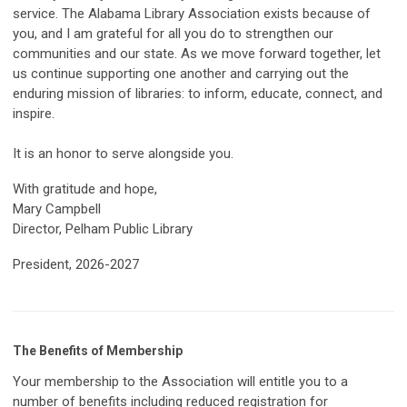
service. The Alabama Library Association exists because of
you, and I am grateful for all you do to strengthen our
communities and our state. As we move forward together, let
us continue supporting one another and carrying out the
enduring mission of libraries: to inform, educate, connect, and
inspire.
It is an honor to serve alongside you.
With gratitude and hope,
Mary Campbell
Director, Pelham Public Library
President, 2026-2027
The Benefits of Membership
Your membership to the Association will entitle you to a
number of benefits including reduced registration for