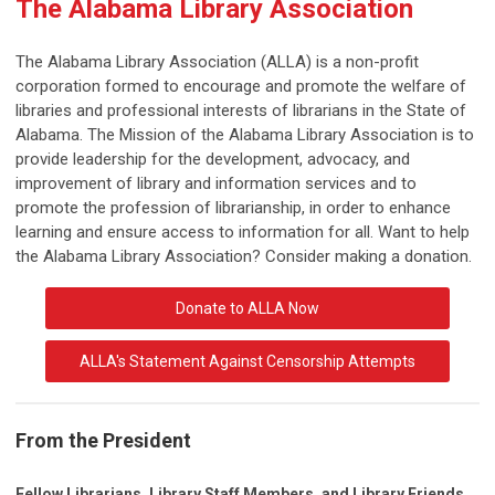
The Alabama Library Association
The Alabama Library Association (ALLA) is a non-profit
corporation formed to encourage and promote the welfare of
libraries and professional interests of librarians in the State of
Alabama. The Mission of the Alabama Library Association is to
provide leadership for the development, advocacy, and
improvement of library and information services and to
promote the profession of librarianship, in order to enhance
learning and ensure access to information for all. Want to help
the Alabama Library Association? Consider making a donation.
Donate to ALLA Now
ALLA's Statement Against Censorship Attempts
From the President
Fellow Librarians, Library Staff Members, and Library Friends,