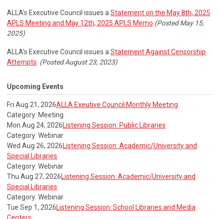
ALLA's Executive Council issues a
Statement on the May 8th, 2025
APLS Meeting and May 12th, 2025 APLS Memo
(Posted May 15,
2025)
ALLA's Executive Council issues a
Statement Against Censorship
Attempts
.
(Posted August 23, 2023)
Upcoming Events
Fri Aug 21, 2026
ALLA Exeutive Council Monthly Meeting
Category: Meeting
Mon Aug 24, 2026
Listening Session: Public Libraries
Category: Webinar
Wed Aug 26, 2026
Listening Session: Academic/University and
Special Libraries
Category: Webinar
Thu Aug 27, 2026
Listening Session: Academic/University and
Special Libraries
Category: Webinar
Tue Sep 1, 2026
Listening Session: School Libraries and Media
Centers