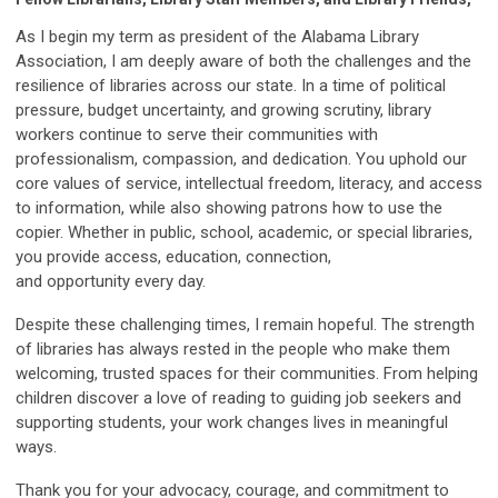
As I begin my term as president of the Alabama Library
Association, I am deeply aware of both the challenges and the
resilience of libraries across our state. In a time of political
pressure, budget uncertainty, and growing scrutiny, library
workers continue to serve their communities with
professionalism, compassion, and dedication. You uphold our
core values of service, intellectual freedom, literacy, and access
to information, while also showing patrons how to use the
copier. Whether in public, school, academic, or special libraries,
you provide access, education, connection,
and opportunity every day.
Despite these challenging times, I remain hopeful. The strength
of libraries has always rested in the people who make them
welcoming, trusted spaces for their communities. From helping
children discover a love of reading to guiding job seekers and
supporting students, your work changes lives in meaningful
ways.
Thank you for your advocacy, courage, and commitment to