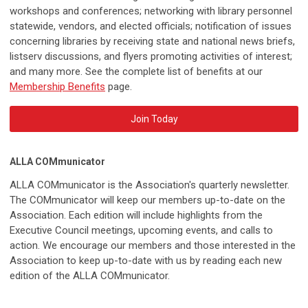
workshops and conferences; networking with library personnel
statewide, vendors, and elected officials; notification of issues
concerning libraries by receiving state and national news briefs,
listserv discussions, and flyers promoting activities of interest;
and many more. See the complete list of benefits at our
Membership Benefits
page.
Join Today
ALLA COMmunicator
ALLA COMmunicator is the Association's quarterly newsletter.
The COMmunicator will keep our members up-to-date on the
Association. Each edition will include highlights from the
Executive Council meetings, upcoming events, and calls to
action. We encourage our members and those interested in the
Association to keep up-to-date with us by reading each new
edition of the ALLA COMmunicator.