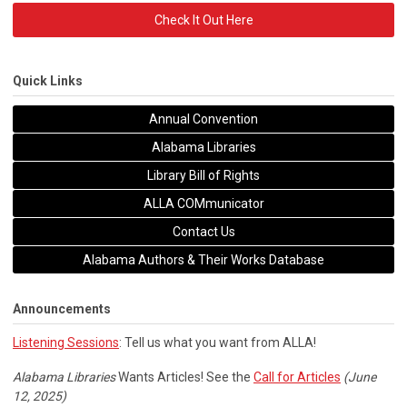
Check It Out Here
Quick Links
Annual Convention
Alabama Libraries
Library Bill of Rights
ALLA COMmunicator
Contact Us
Alabama Authors & Their Works Database
Announcements
Listening Sessions
: Tell us what you want from ALLA!
Alabama Libraries
Wants Articles! See the
Call for Articles
(June
12, 2025)